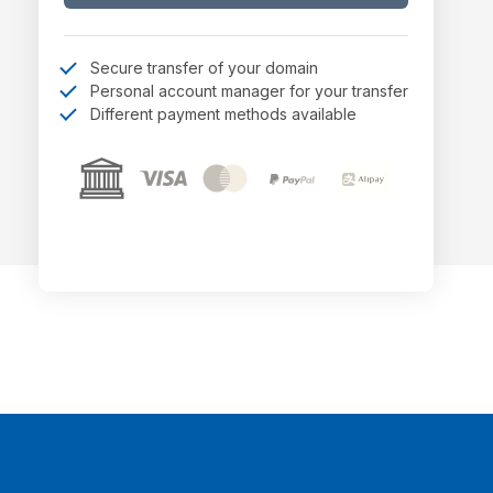
Secure transfer of your domain
Personal account manager for your transfer
Different payment methods available