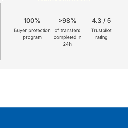
100%
>98%
4.3 / 5
Buyer protection
of transfers
Trustpilot
program
completed in
rating
24h