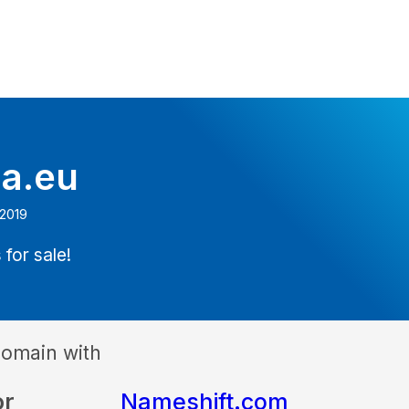
ia.eu
 2019
 for sale!
domain with
or
Nameshift.com