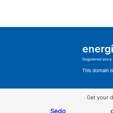
energ
Registered since
This domain is
Get your 
Sedo