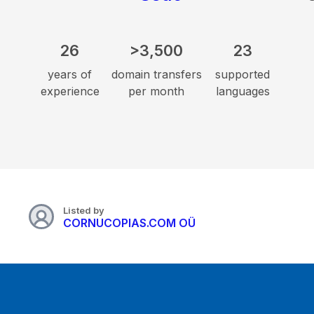
26
>3,500
23
years of
domain transfers
supported
experience
per month
languages
Listed by
CORNUCOPIAS.COM OÜ