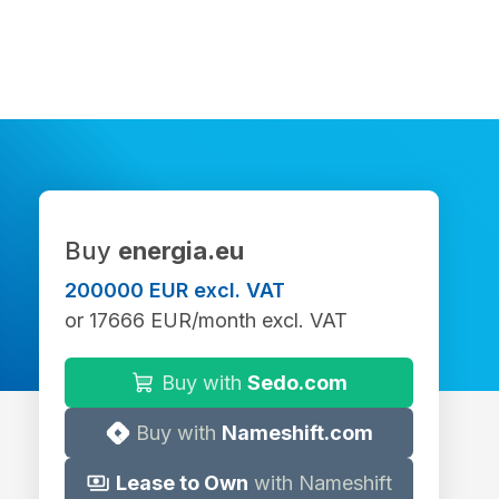
Buy
energia.eu
200000 EUR excl. VAT
or 17666 EUR/month excl. VAT
Buy with
Sedo.com
Buy with
Nameshift.com
Lease to Own
with Nameshift