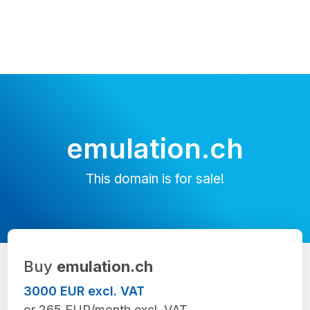
emulation.ch
This domain is for sale!
Buy
emulation.ch
3000 EUR excl. VAT
or 265 EUR/month excl. VAT