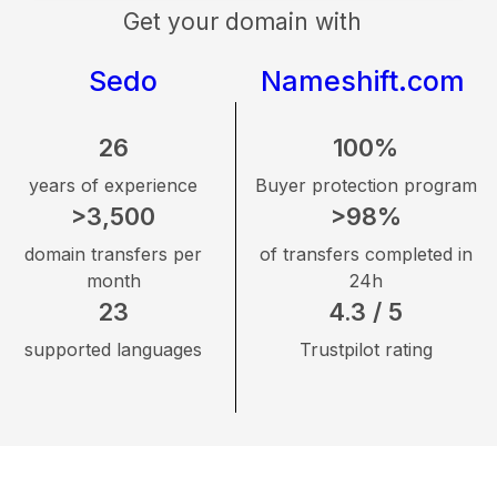
Get your domain with
Sedo
Nameshift.com
26
100%
years of experience
Buyer protection program
>3,500
>98%
domain transfers per
of transfers completed in
month
24h
23
4.3 / 5
supported languages
Trustpilot rating