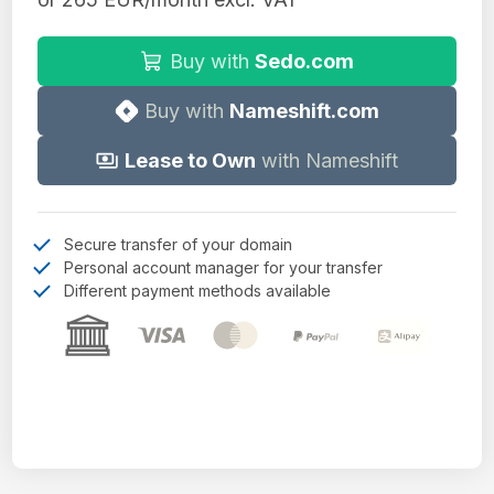
Buy with
Sedo.com
Buy with
Nameshift.com
Lease to Own
with Nameshift
Secure transfer of your domain
Personal account manager for your transfer
Different payment methods available