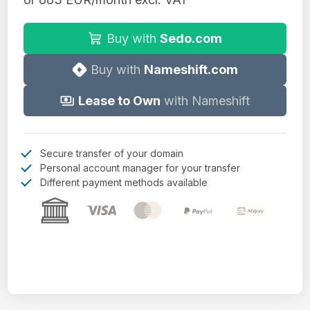
Buy with
Sedo.com
Buy with
Nameshift.com
Lease to Own
with Nameshift
Secure transfer of your domain
Personal account manager for your transfer
Different payment methods available