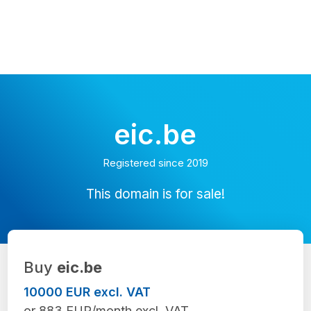
eic.be
Registered since 2019
This domain is for sale!
Buy
eic.be
10000 EUR excl. VAT
or 883 EUR/month excl. VAT