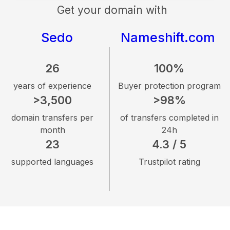
Get your domain with
Sedo
Nameshift.com
26
100%
years of experience
Buyer protection program
>3,500
>98%
domain transfers per
of transfers completed in
month
24h
23
4.3 / 5
supported languages
Trustpilot rating