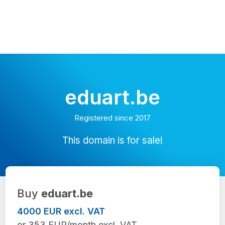
eduart.be
Registered since 2017
This domain is for sale!
Buy
eduart.be
4000 EUR excl. VAT
or 353 EUR/month excl. VAT