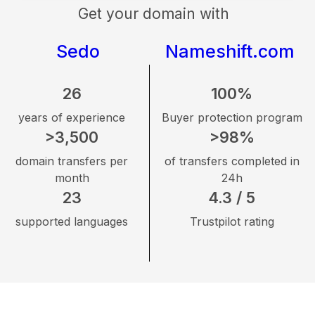
Get your domain with
Sedo
Nameshift.com
26
100%
years of experience
Buyer protection program
>3,500
>98%
domain transfers per
of transfers completed in
month
24h
23
4.3 / 5
supported languages
Trustpilot rating