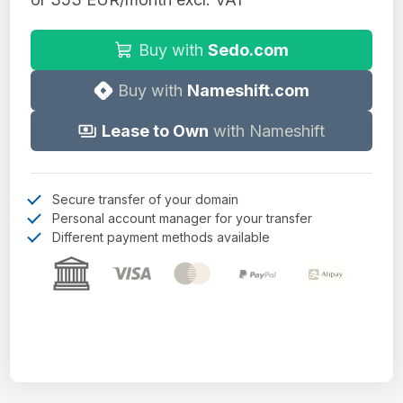
Buy with
Sedo.com
Buy with
Nameshift.com
Lease to Own
with Nameshift
Secure transfer of your domain
Personal account manager for your transfer
Different payment methods available