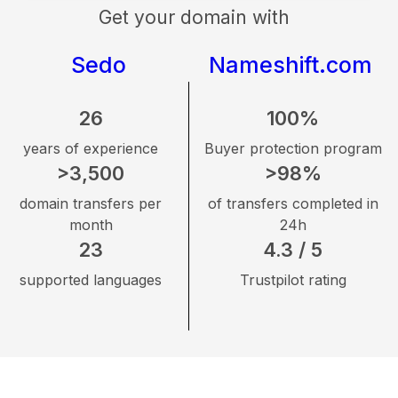
Get your domain with
Sedo
Nameshift.com
26
100%
years of experience
Buyer protection program
>3,500
>98%
domain transfers per
of transfers completed in
month
24h
23
4.3 / 5
supported languages
Trustpilot rating