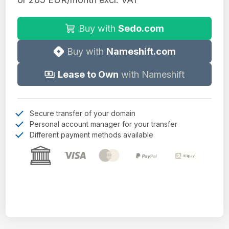
Buy with
Sedo.com
Buy with
Nameshift.com
Lease to Own
with Nameshift
Secure transfer of your domain
Personal account manager for your transfer
Different payment methods available