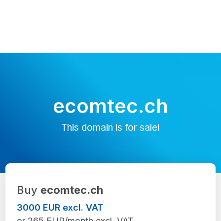
ecomtec.ch
This domain is for sale!
Buy
ecomtec.ch
3000 EUR excl. VAT
or 265 EUR/month excl. VAT