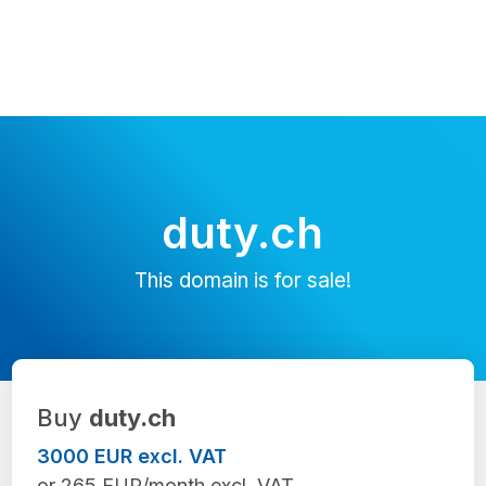
duty.ch
This domain is for sale!
Buy
duty.ch
3000 EUR excl. VAT
or 265 EUR/month excl. VAT