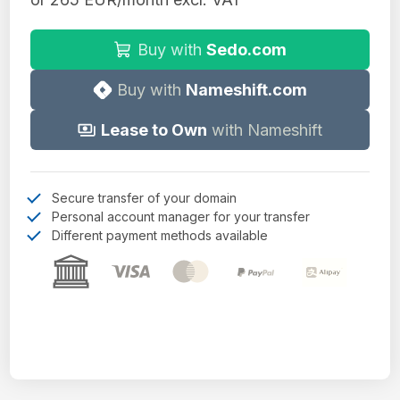
Buy with
Sedo.com
Buy with
Nameshift.com
Lease to Own
with Nameshift
Secure transfer of your domain
Personal account manager for your transfer
Different payment methods available