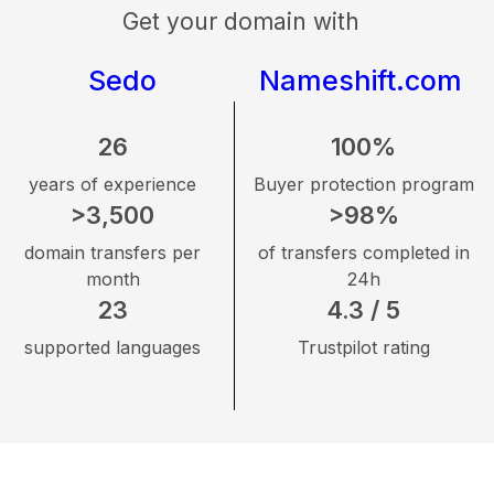
Get your domain with
Sedo
Nameshift.com
26
100%
years of experience
Buyer protection program
>3,500
>98%
domain transfers per
of transfers completed in
month
24h
23
4.3 / 5
supported languages
Trustpilot rating