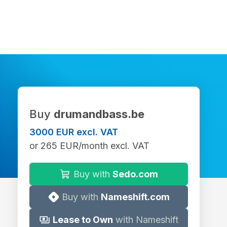
Buy
drumandbass.be
3000 EUR excl. VAT
or 265 EUR/month excl. VAT
Buy with
Sedo.com
Buy with
Nameshift.com
Lease to Own
with Nameshift