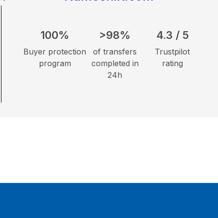
100%
>98%
4.3 / 5
Buyer protection
of transfers
Trustpilot
program
completed in
rating
24h