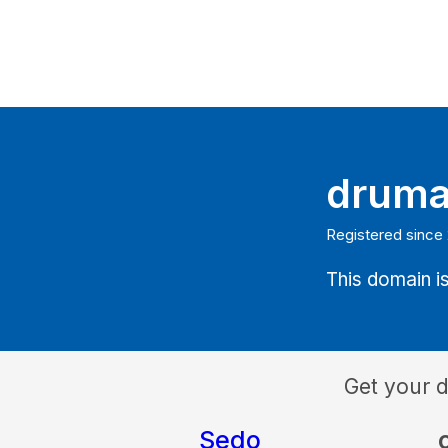
druma
Registered since
This domain is
Get your 
Sedo