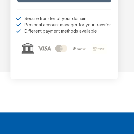
Secure transfer of your domain
Personal account manager for your transfer
Different payment methods available