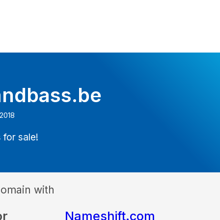
ndbass.be
 2018
 for sale!
domain with
or
Nameshift.com