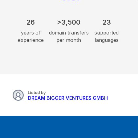
26
>3,500
23
years of
domain transfers
supported
experience
per month
languages
Listed by
DREAM BIGGER VENTURES GMBH