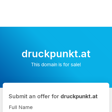
druckpunkt.at
This domain is for sale!
Submit an offer for
druckpunkt.at
Full Name