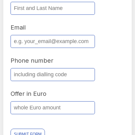
Email
Phone number
Offer in Euro
SUBMIT FORM