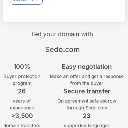
Get your domain with
Sedo.com
100%
Easy negotiation
Buyer protection
Make an offer and get a response
program
from the buyer
26
Secure transfer
years of
On agreement safe escrow
experience
through Sedo.com
>3,500
23
domain transfers
supported languages