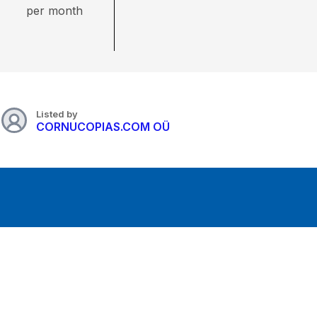
per month
Listed by
CORNUCOPIAS.COM OÜ