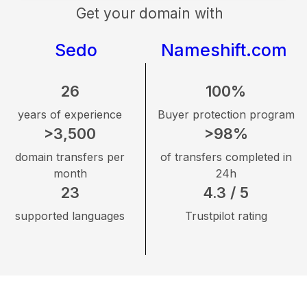
Get your domain with
Sedo
Nameshift.com
26
100%
years of experience
Buyer protection program
>3,500
>98%
domain transfers per
of transfers completed in
month
24h
23
4.3 / 5
supported languages
Trustpilot rating