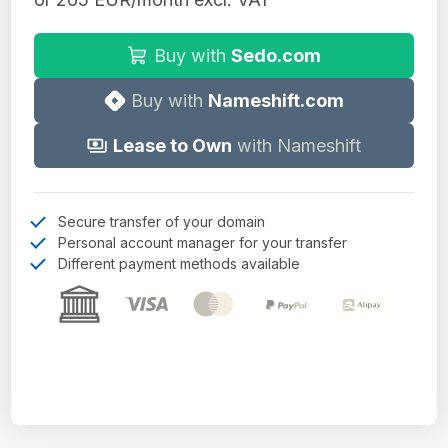
Buy with
Sedo.com
Buy with
Nameshift.com
Lease to Own
with Nameshift
Secure transfer of your domain
Personal account manager for your transfer
Different payment methods available