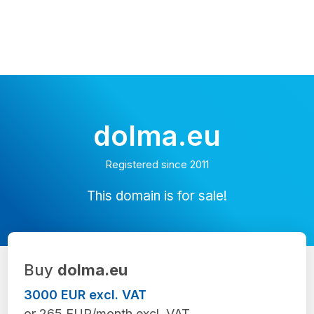
dolma.eu
Registered since 2011
This domain is for sale!
Buy
dolma.eu
3000 EUR excl. VAT
or 265 EUR/month excl. VAT