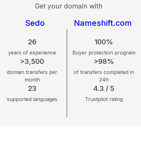
Get your domain with
Sedo
Nameshift.com
26
100%
years of experience
Buyer protection program
>3,500
>98%
domain transfers per
of transfers completed in
month
24h
23
4.3 / 5
supported languages
Trustpilot rating