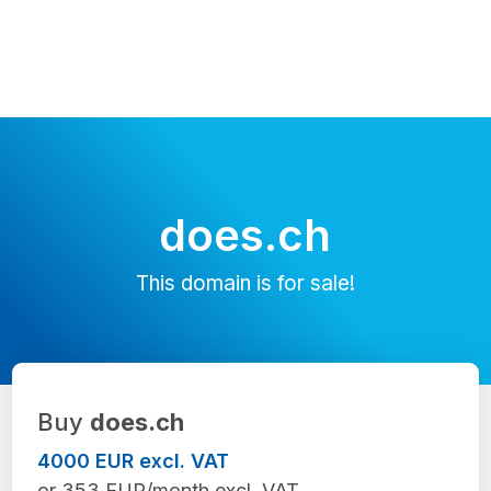
does.ch
This domain is for sale!
Buy
does.ch
4000 EUR excl. VAT
or 353 EUR/month excl. VAT