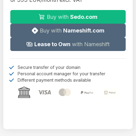
Buy with
Sedo.com
Buy with
Nameshift.com
Lease to Own
with Nameshift
Secure transfer of your domain
Personal account manager for your transfer
Different payment methods available