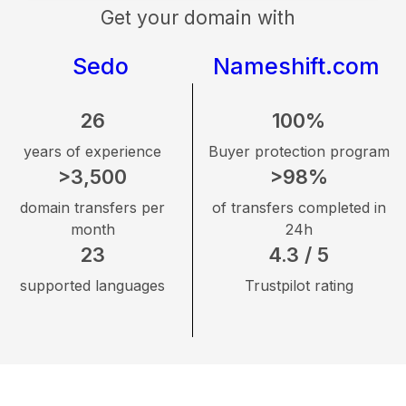
Get your domain with
Sedo
Nameshift.com
26
100%
years of experience
Buyer protection program
>3,500
>98%
domain transfers per
of transfers completed in
month
24h
23
4.3 / 5
supported languages
Trustpilot rating