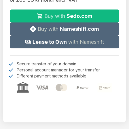
Buy with
Sedo.com
Buy with
Nameshift.com
Lease to Own
with Nameshift
Secure transfer of your domain
Personal account manager for your transfer
Different payment methods available