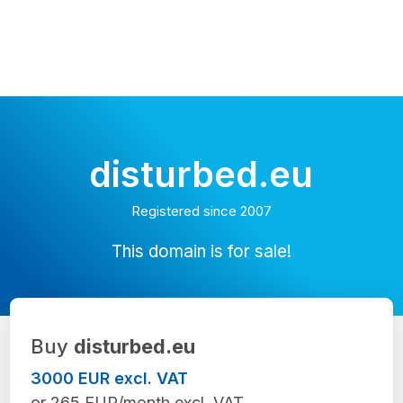
disturbed.eu
Registered since 2007
This domain is for sale!
Buy
disturbed.eu
3000 EUR excl. VAT
or 265 EUR/month excl. VAT