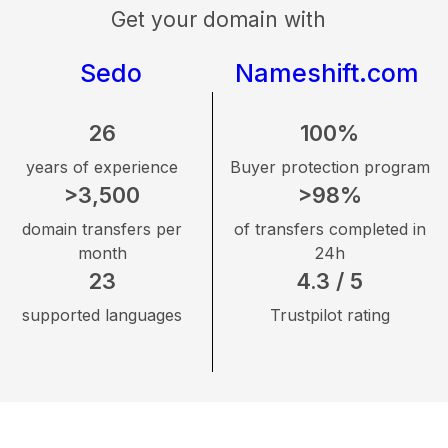
Get your domain with
Sedo
Nameshift.com
26
100%
years of experience
Buyer protection program
>3,500
>98%
domain transfers per
of transfers completed in
month
24h
23
4.3 / 5
supported languages
Trustpilot rating