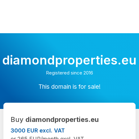
diamondproperties.eu
Registered since 2016
This domain is for sale!
Buy
diamondproperties.eu
3000 EUR excl. VAT
or 265 EUR/month excl. VAT