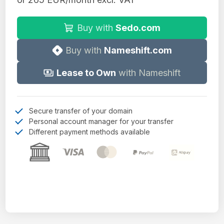
Buy with
Sedo.com
Buy with
Nameshift.com
Lease to Own
with Nameshift
Secure transfer of your domain
Personal account manager for your transfer
Different payment methods available