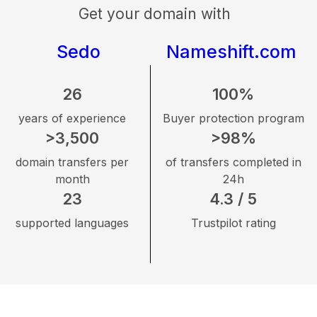
Get your domain with
Sedo
Nameshift.com
26
100%
years of experience
Buyer protection program
>3,500
>98%
domain transfers per
of transfers completed in
month
24h
23
4.3 / 5
supported languages
Trustpilot rating