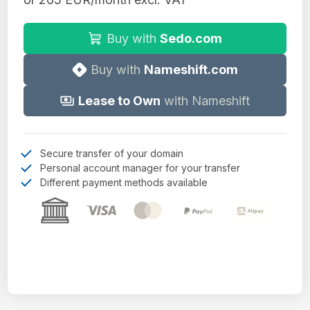
Buy with
Sedo.com
Buy with
Nameshift.com
Lease to Own
with Nameshift
Secure transfer of your domain
Personal account manager for your transfer
Different payment methods available