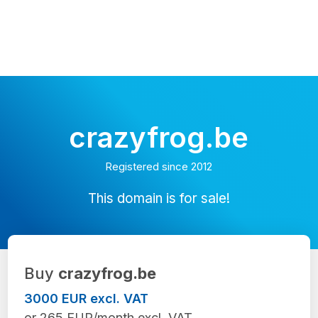
crazyfrog.be
Registered since 2012
This domain is for sale!
Buy
crazyfrog.be
3000 EUR excl. VAT
or 265 EUR/month excl. VAT