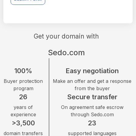
Get your domain with
Sedo.com
100%
Easy negotiation
Buyer protection
Make an offer and get a response
program
from the buyer
26
Secure transfer
years of
On agreement safe escrow
experience
through Sedo.com
>3,500
23
domain transfers
supported languages