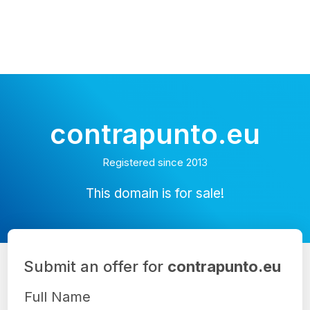
contrapunto.eu
Registered since 2013
This domain is for sale!
Submit an offer for
contrapunto.eu
Full Name