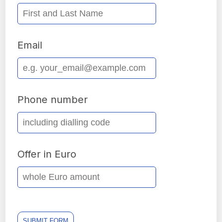
Email
Phone number
Offer in Euro
SUBMIT FORM