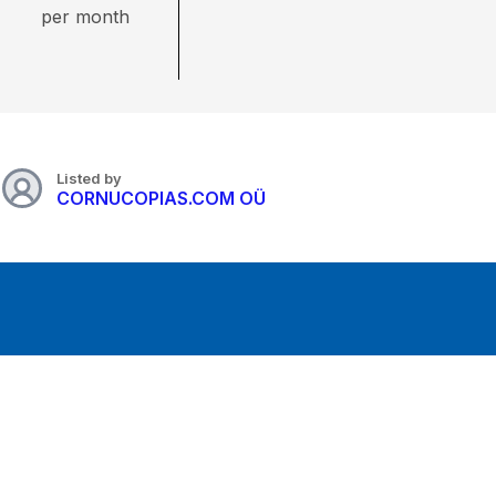
per month
Listed by
CORNUCOPIAS.COM OÜ