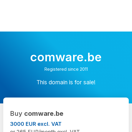
comware.be
Registered since 2011
This domain is for sale!
Buy
comware.be
3000 EUR excl. VAT
or 265 EUR/month excl. VAT