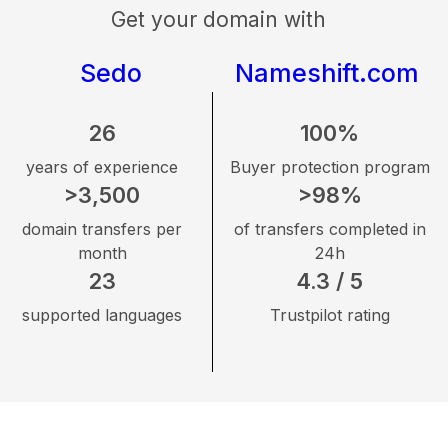
Get your domain with
Sedo
Nameshift.com
26
100%
years of experience
Buyer protection program
>3,500
>98%
domain transfers per
of transfers completed in
month
24h
23
4.3 / 5
supported languages
Trustpilot rating