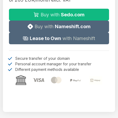
Buy with
Sedo.com
Buy with
Nameshift.com
Lease to Own
with Nameshift
Secure transfer of your domain
Personal account manager for your transfer
Different payment methods available