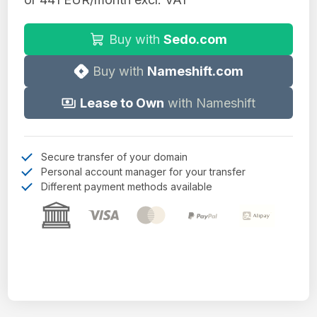
Buy with
Sedo.com
Buy with
Nameshift.com
Lease to Own
with Nameshift
Secure transfer of your domain
Personal account manager for your transfer
Different payment methods available