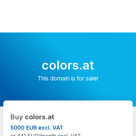
colors.at
This domain is for sale!
Buy
colors.at
5000 EUR excl. VAT
or 441 EUR/month excl. VAT