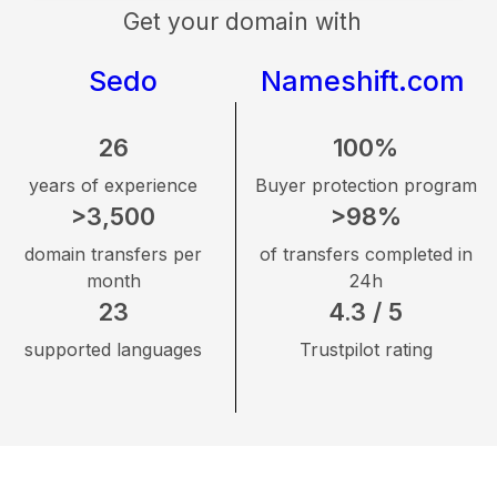
Get your domain with
Sedo
Nameshift.com
26
100%
years of experience
Buyer protection program
>3,500
>98%
domain transfers per
of transfers completed in
month
24h
23
4.3 / 5
supported languages
Trustpilot rating