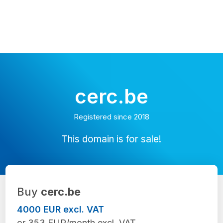
cerc.be
Registered since 2018
This domain is for sale!
Buy
cerc.be
4000 EUR excl. VAT
or 353 EUR/month excl. VAT