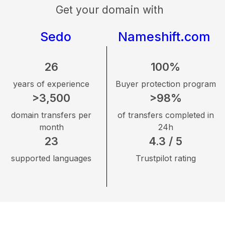
Get your domain with
Sedo
Nameshift.com
26
100%
years of experience
Buyer protection program
>3,500
>98%
domain transfers per
of transfers completed in
month
24h
23
4.3 / 5
supported languages
Trustpilot rating