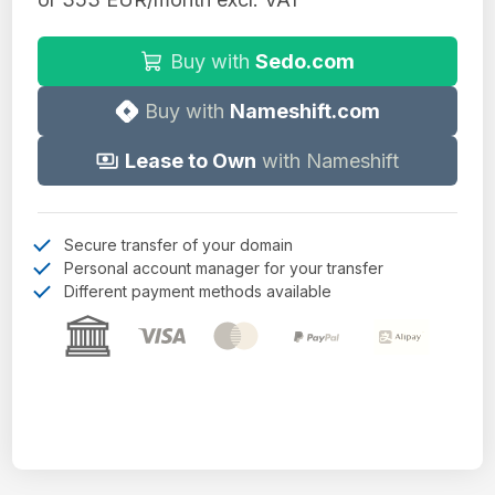
Buy with
Sedo.com
Buy with
Nameshift.com
Lease to Own
with Nameshift
Secure transfer of your domain
Personal account manager for your transfer
Different payment methods available