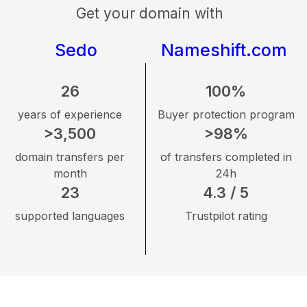
Get your domain with
Sedo
Nameshift.com
26
100%
years of experience
Buyer protection program
>3,500
>98%
domain transfers per
of transfers completed in
month
24h
23
4.3 / 5
supported languages
Trustpilot rating