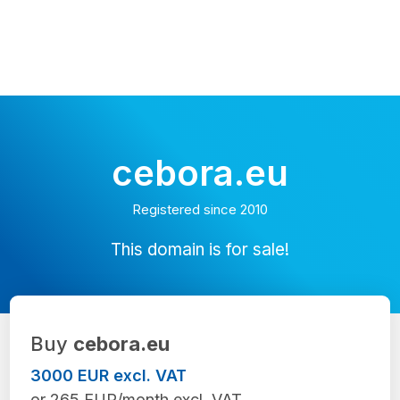
cebora.eu
Registered since 2010
This domain is for sale!
Buy
cebora.eu
3000 EUR excl. VAT
or 265 EUR/month excl. VAT