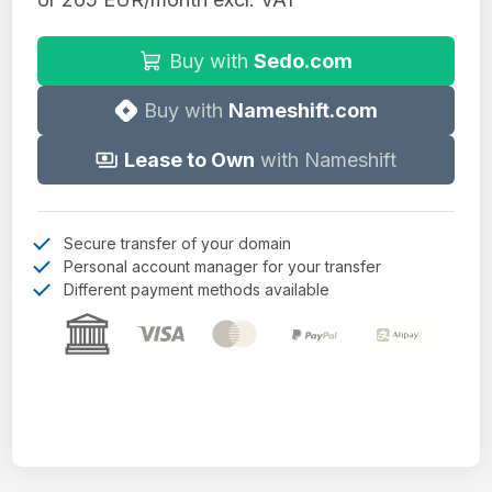
Buy with
Sedo.com
Buy with
Nameshift.com
Lease to Own
with Nameshift
Secure transfer of your domain
Personal account manager for your transfer
Different payment methods available