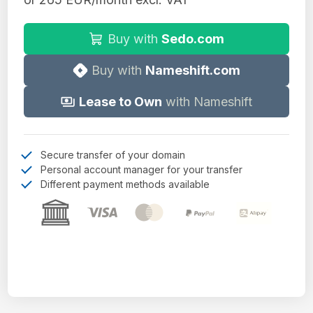
Buy with
Sedo.com
Buy with
Nameshift.com
Lease to Own
with Nameshift
Secure transfer of your domain
Personal account manager for your transfer
Different payment methods available