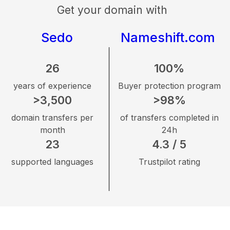
Get your domain with
Sedo
Nameshift.com
26
100%
years of experience
Buyer protection program
>3,500
>98%
domain transfers per
of transfers completed in
month
24h
23
4.3 / 5
supported languages
Trustpilot rating