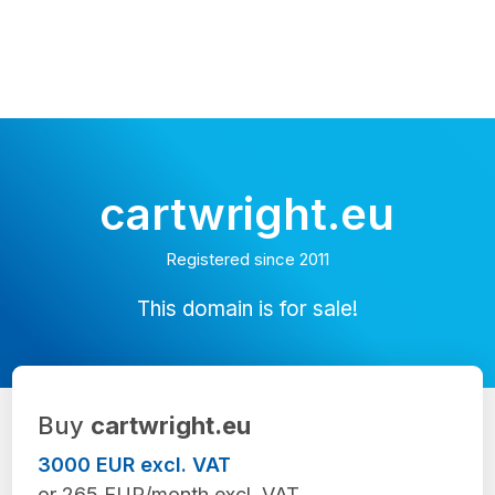
cartwright.eu
Registered since 2011
This domain is for sale!
Buy
cartwright.eu
3000 EUR excl. VAT
or 265 EUR/month excl. VAT