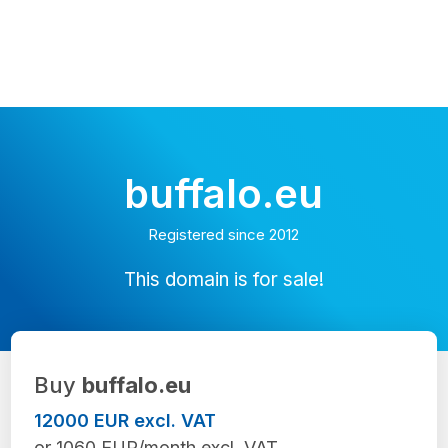
buffalo.eu
Registered since 2012
This domain is for sale!
Buy
buffalo.eu
12000 EUR excl. VAT
or 1060 EUR/month excl. VAT