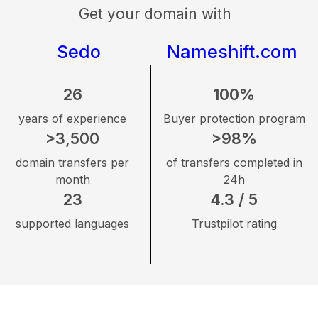
Get your domain with
Sedo
Nameshift.com
26
100%
years of experience
Buyer protection program
>3,500
>98%
domain transfers per
of transfers completed in
month
24h
23
4.3 / 5
supported languages
Trustpilot rating