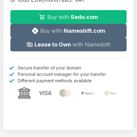
Buy with
Sedo.com
Buy with
Nameshift.com
Lease to Own
with Nameshift
Secure transfer of your domain
Personal account manager for your transfer
Different payment methods available