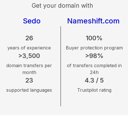
Get your domain with
Sedo
Nameshift.com
26
100%
years of experience
Buyer protection program
>3,500
>98%
domain transfers per
of transfers completed in
month
24h
23
4.3 / 5
supported languages
Trustpilot rating