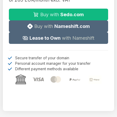
Buy with
Sedo.com
Buy with
Nameshift.com
Lease to Own
with Nameshift
Secure transfer of your domain
Personal account manager for your transfer
Different payment methods available