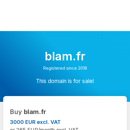
blam.fr
Registered since 2018
This domain is for sale!
Buy
blam.fr
3000 EUR excl. VAT
or 265 EUR/month excl. VAT