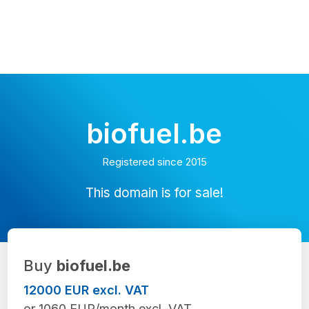
biofuel.be
Registered since 2015
This domain is for sale!
Buy
biofuel.be
12000 EUR excl. VAT
or 1060 EUR/month excl. VAT