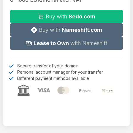
Buy with
Sedo.com
Buy with
Nameshift.com
Lease to Own
with Nameshift
Secure transfer of your domain
Personal account manager for your transfer
Different payment methods available