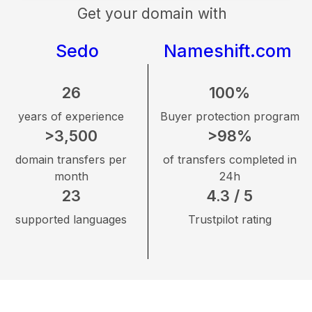
Get your domain with
Sedo
Nameshift.com
26
100%
years of experience
Buyer protection program
>3,500
>98%
domain transfers per
of transfers completed in
month
24h
23
4.3 / 5
supported languages
Trustpilot rating