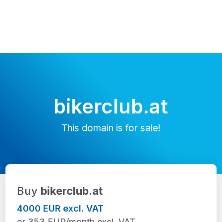
bikerclub.at
This domain is for sale!
Buy
bikerclub.at
4000 EUR excl. VAT
or 353 EUR/month excl. VAT