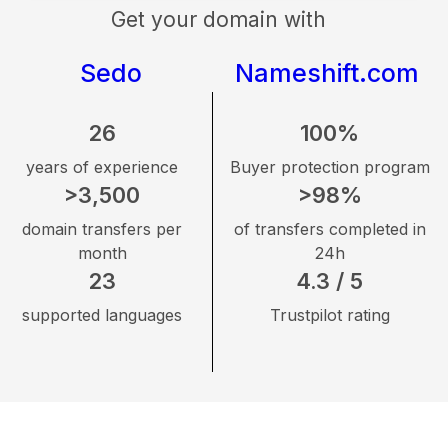
Get your domain with
Sedo
Nameshift.com
26
100%
years of experience
Buyer protection program
>3,500
>98%
domain transfers per
of transfers completed in
month
24h
23
4.3 / 5
supported languages
Trustpilot rating