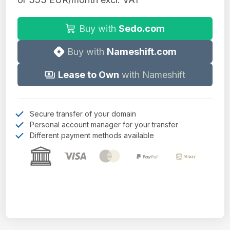
Buy with
Sedo.com
Buy with
Nameshift.com
Lease to Own
with Nameshift
Secure transfer of your domain
Personal account manager for your transfer
Different payment methods available