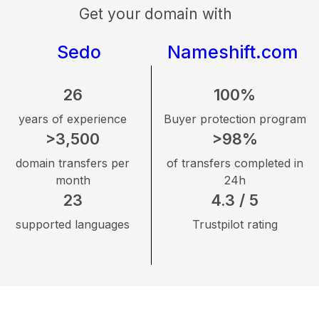
Get your domain with
Sedo
Nameshift.com
26
100%
years of experience
Buyer protection program
>3,500
>98%
domain transfers per
of transfers completed in
month
24h
23
4.3 / 5
supported languages
Trustpilot rating