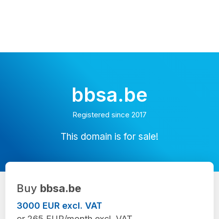
bbsa.be
Registered since 2017
This domain is for sale!
Buy
bbsa.be
3000 EUR excl. VAT
or 265 EUR/month excl. VAT