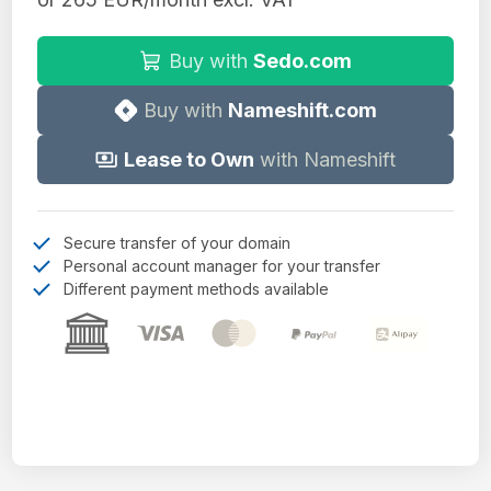
Buy with
Sedo.com
Buy with
Nameshift.com
Lease to Own
with Nameshift
Secure transfer of your domain
Personal account manager for your transfer
Different payment methods available