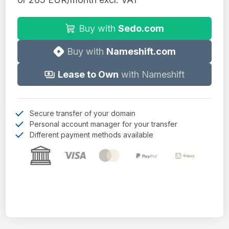
Buy with
Sedo.com
Buy with
Nameshift.com
Lease to Own
with Nameshift
Secure transfer of your domain
Personal account manager for your transfer
Different payment methods available