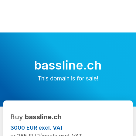
bassline.ch
This domain is for sale!
Buy
bassline.ch
3000 EUR excl. VAT
or 265 EUR/month excl. VAT