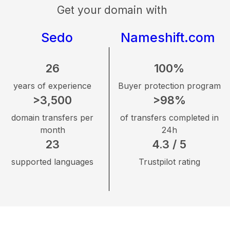
Get your domain with
Sedo
Nameshift.com
26
100%
years of experience
Buyer protection program
>3,500
>98%
domain transfers per
of transfers completed in
month
24h
23
4.3 / 5
supported languages
Trustpilot rating