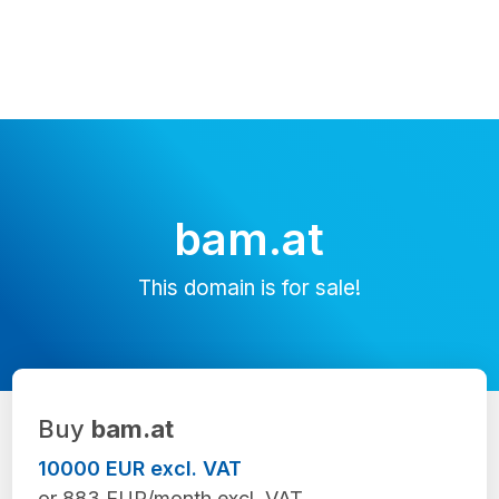
bam.at
This domain is for sale!
Buy
bam.at
10000 EUR excl. VAT
or 883 EUR/month excl. VAT