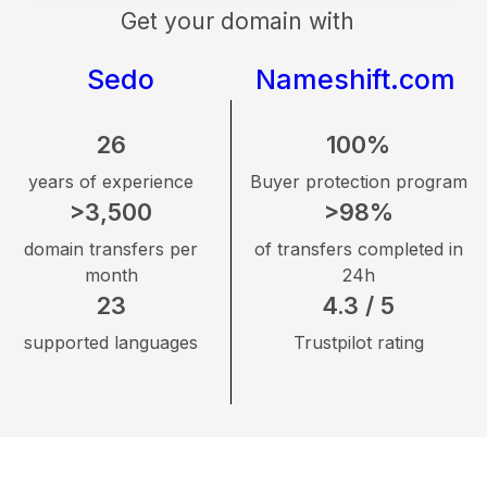
Get your domain with
Sedo
Nameshift.com
26
100%
years of experience
Buyer protection program
>3,500
>98%
domain transfers per
of transfers completed in
month
24h
23
4.3 / 5
supported languages
Trustpilot rating