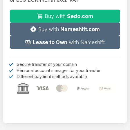
Buy with
Sedo.com
Buy with
Nameshift.com
Lease to Own
with Nameshift
Secure transfer of your domain
Personal account manager for your transfer
Different payment methods available