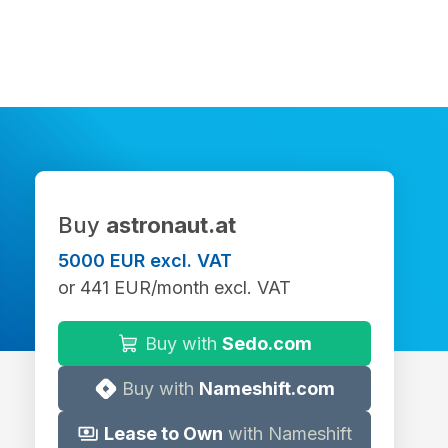
Buy
astronaut.at
5000 EUR excl. VAT
or 441 EUR/month excl. VAT
Buy with
Sedo.com
Buy with
Nameshift.com
Lease to Own
with Nameshift