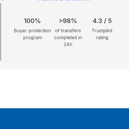
100%
>98%
4.3 / 5
Buyer protection
of transfers
Trustpilot
program
completed in
rating
24h