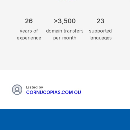
26
>3,500
23
years of
domain transfers
supported
experience
per month
languages
Listed by
CORNUCOPIAS.COM OÜ