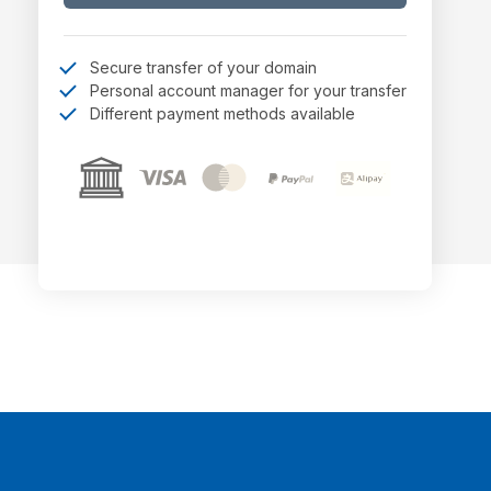
Secure transfer of your domain
Personal account manager for your transfer
Different payment methods available