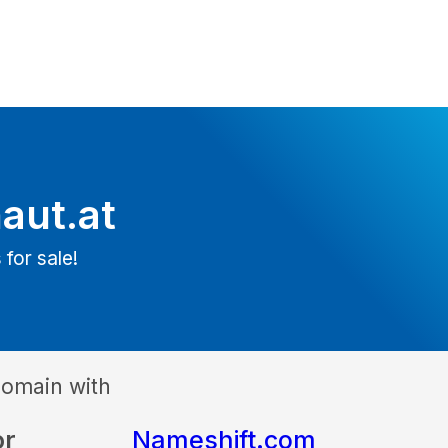
aut.at
 for sale!
domain with
or
Nameshift.com