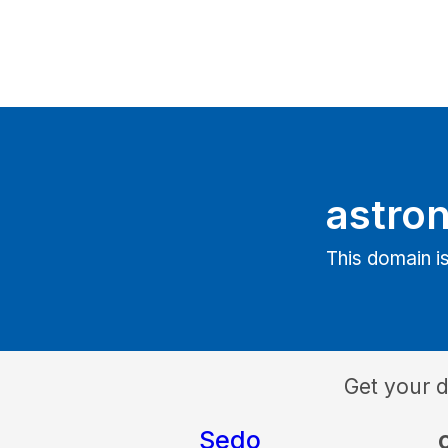
astron
This domain is
Get your 
Sedo