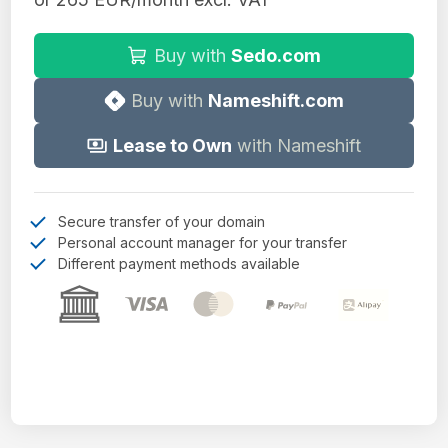
Buy with
Sedo.com
Buy with
Nameshift.com
Lease to Own
with Nameshift
Secure transfer of your domain
Personal account manager for your transfer
Different payment methods available