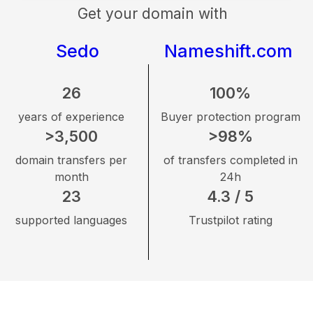
Get your domain with
Sedo
Nameshift.com
26
100%
years of experience
Buyer protection program
>3,500
>98%
domain transfers per
of transfers completed in
month
24h
23
4.3 / 5
supported languages
Trustpilot rating