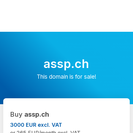
assp.ch
This domain is for sale!
Buy
assp.ch
3000 EUR excl. VAT
or 265 EUR/month excl. VAT