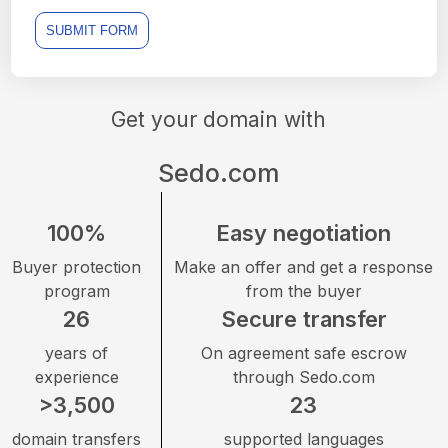
SUBMIT FORM
Get your domain with
Sedo.com
100%
Easy negotiation
Buyer protection
Make an offer and get a response
program
from the buyer
26
Secure transfer
years of
On agreement safe escrow
experience
through Sedo.com
>3,500
23
domain transfers
supported languages