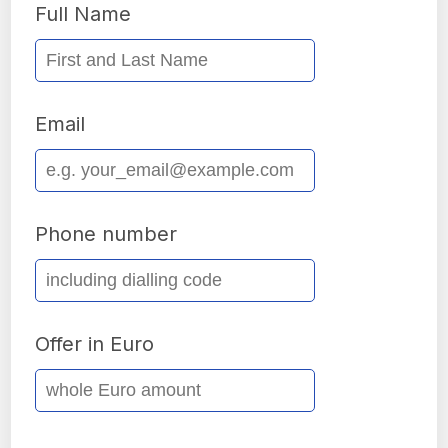
Full Name
Email
Phone number
Offer in Euro