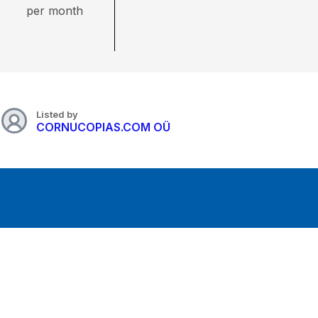
per month
Listed by
CORNUCOPIAS.COM OÜ