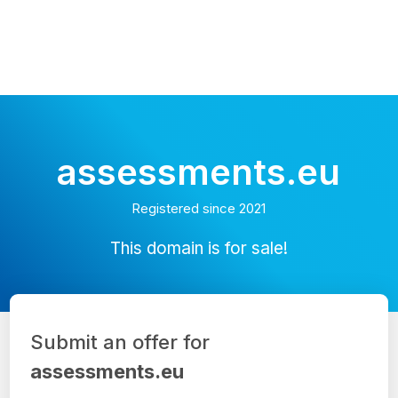
assessments.eu
Registered since 2021
This domain is for sale!
Submit an offer for
assessments.eu