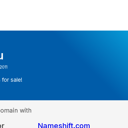
u
2011
 for sale!
domain with
or
Nameshift.com