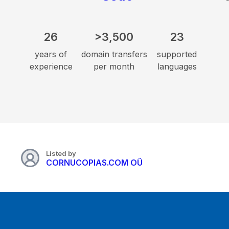
26
>3,500
23
years of
domain transfers
supported
experience
per month
languages
Listed by
CORNUCOPIAS.COM OÜ