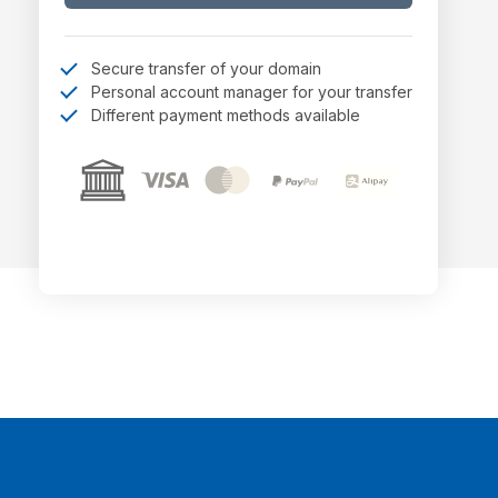
Secure transfer of your domain
Personal account manager for your transfer
Different payment methods available