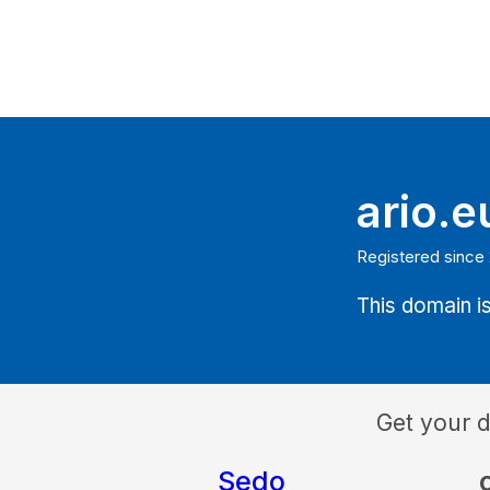
ario.e
Registered since 
This domain is
Get your 
Sedo