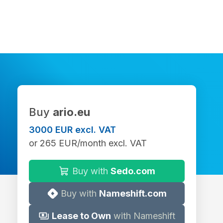
Buy
ario.eu
3000 EUR excl. VAT
or 265 EUR/month excl. VAT
Buy with
Sedo.com
Buy with
Nameshift.com
Lease to Own
with Nameshift