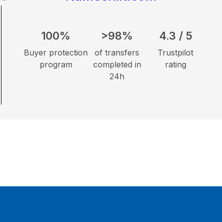
100%
>98%
4.3 / 5
Buyer protection
of transfers
Trustpilot
program
completed in
rating
24h