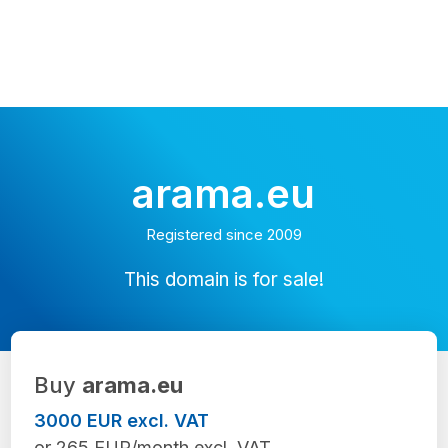
arama.eu
Registered since 2009
This domain is for sale!
Buy
arama.eu
3000 EUR excl. VAT
or 265 EUR/month excl. VAT