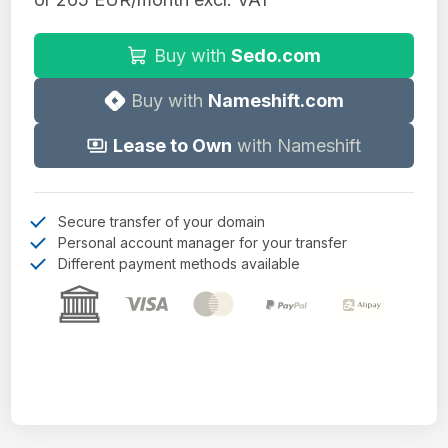
Buy with
Sedo.com
Buy with
Nameshift.com
Lease to Own
with Nameshift
Secure transfer of your domain
Personal account manager for your transfer
Different payment methods available