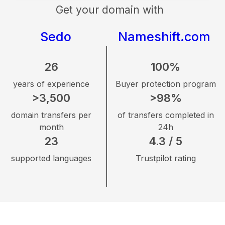
Get your domain with
Sedo
Nameshift.com
26
100%
years of experience
Buyer protection program
>3,500
>98%
domain transfers per
of transfers completed in
month
24h
23
4.3 / 5
supported languages
Trustpilot rating