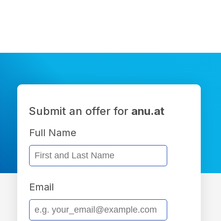
Submit an offer for
anu.at
Full Name
Email