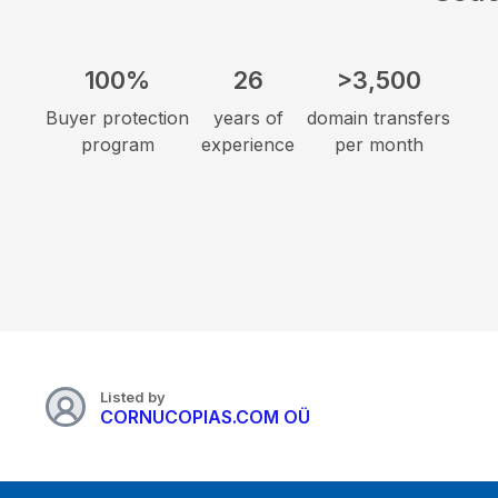
100%
26
>3,500
Buyer protection
years of
domain transfers
program
experience
per month
Listed by
CORNUCOPIAS.COM OÜ