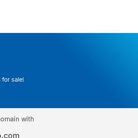
t
 for sale!
domain with
o.com