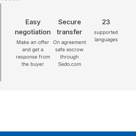
Easy
Secure
23
negotiation
transfer
supported
languages
Make an offer
On agreement
and get a
safe escrow
response from
through
the buyer
Sedo.com