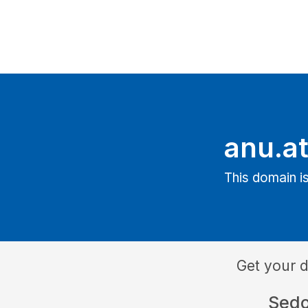
anu.a
This domain is
Get your 
Sed