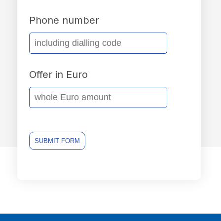
Phone number
Offer in Euro
SUBMIT FORM