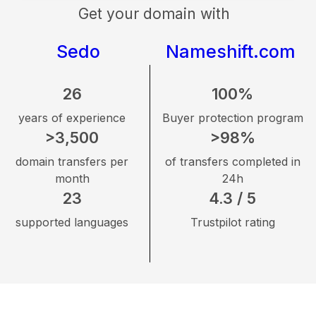
Get your domain with
Sedo
Nameshift.com
26
100%
years of experience
Buyer protection program
>3,500
>98%
domain transfers per
of transfers completed in
month
24h
23
4.3 / 5
supported languages
Trustpilot rating