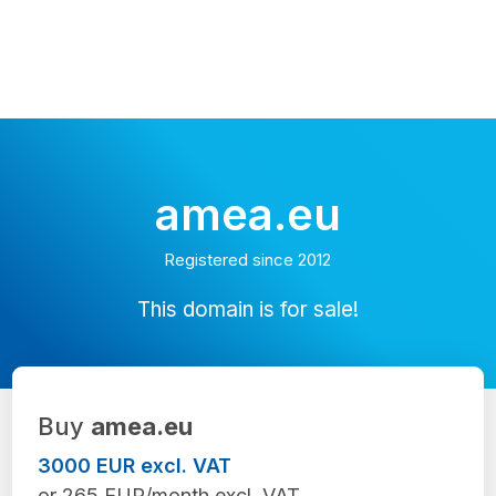
amea.eu
Registered since 2012
This domain is for sale!
Buy
amea.eu
3000 EUR excl. VAT
or 265 EUR/month excl. VAT