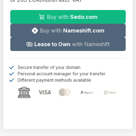
Buy with
Sedo.com
Buy with
Nameshift.com
Lease to Own
with Nameshift
Secure transfer of your domain
Personal account manager for your transfer
Different payment methods available