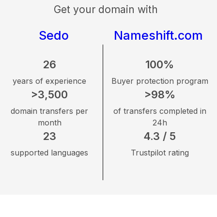
Get your domain with
Sedo
Nameshift.com
26
100%
years of experience
Buyer protection program
>3,500
>98%
domain transfers per
of transfers completed in
month
24h
23
4.3 / 5
supported languages
Trustpilot rating