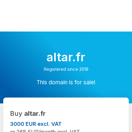
altar.fr
Registered since 2018
This domain is for sale!
Buy
altar.fr
3000 EUR excl. VAT
or 265 EUR/month excl. VAT