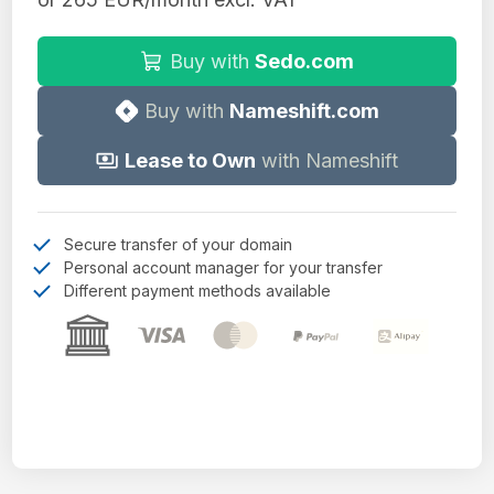
Buy with
Sedo.com
Buy with
Nameshift.com
Lease to Own
with Nameshift
Secure transfer of your domain
Personal account manager for your transfer
Different payment methods available