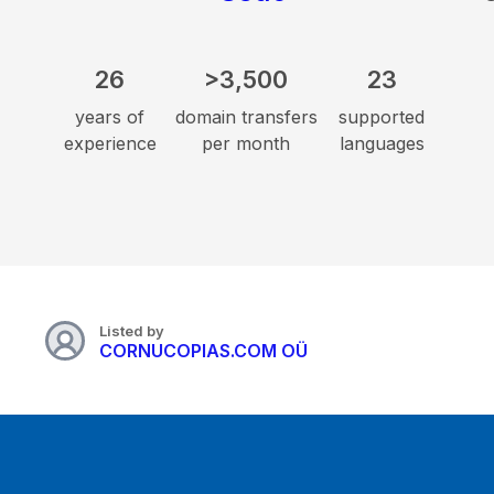
26
>3,500
23
years of
domain transfers
supported
experience
per month
languages
Listed by
CORNUCOPIAS.COM OÜ