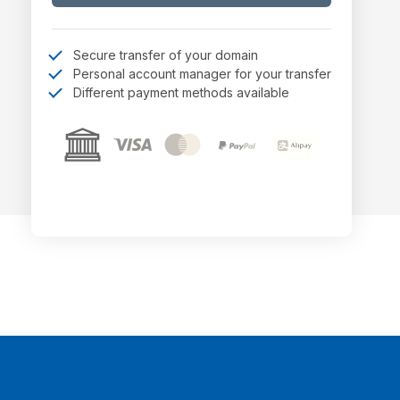
Secure transfer of your domain
Personal account manager for your transfer
Different payment methods available