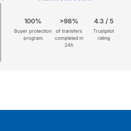
100%
>98%
4.3 / 5
Buyer protection
of transfers
Trustpilot
program
completed in
rating
24h