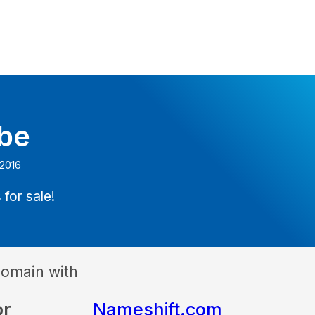
.be
 2016
 for sale!
domain with
or
Nameshift.com