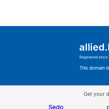
allied
Registered since
This domain is
Get your 
Sedo