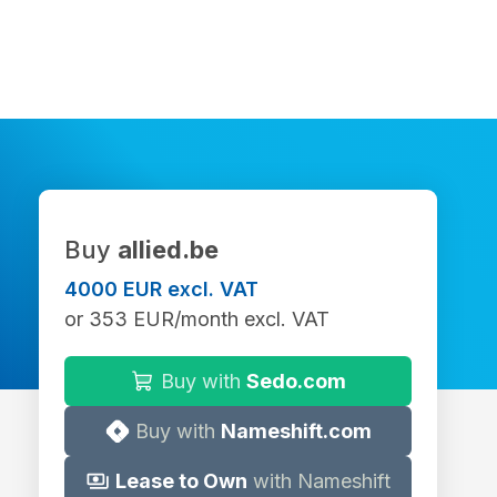
Buy
allied.be
4000 EUR excl. VAT
or 353 EUR/month excl. VAT
Buy with
Sedo.com
Buy with
Nameshift.com
Lease to Own
with Nameshift