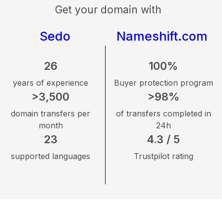
Get your domain with
Sedo
Nameshift.com
26
100%
years of experience
Buyer protection program
>3,500
>98%
domain transfers per
of transfers completed in
month
24h
23
4.3 / 5
supported languages
Trustpilot rating