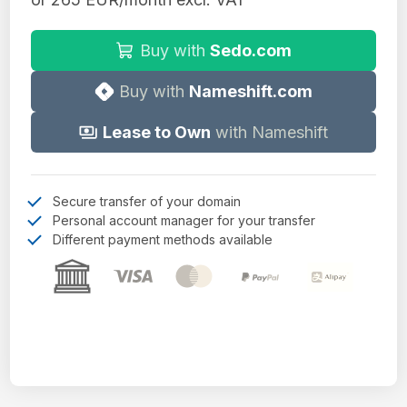
Buy with
Sedo.com
Buy with
Nameshift.com
Lease to Own
with Nameshift
Secure transfer of your domain
Personal account manager for your transfer
Different payment methods available