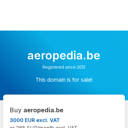
aeropedia.be
Registered since 2012
This domain is for sale!
Buy
aeropedia.be
3000 EUR excl. VAT
or 265 EUR/month excl. VAT