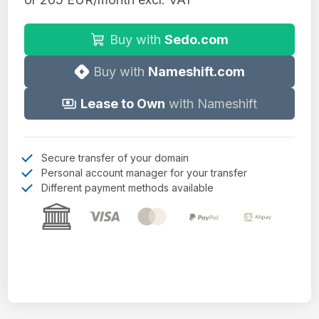
Buy with
Sedo.com
Buy with
Nameshift.com
Lease to Own
with Nameshift
Secure transfer of your domain
Personal account manager for your transfer
Different payment methods available