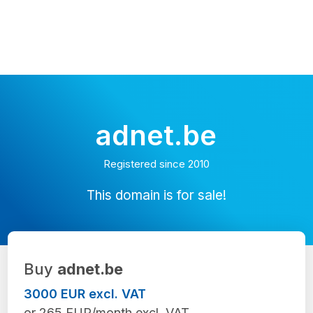
adnet.be
Registered since 2010
This domain is for sale!
Buy
adnet.be
3000 EUR excl. VAT
or 265 EUR/month excl. VAT