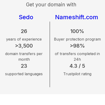
Get your domain with
Sedo
Nameshift.com
26
100%
years of experience
Buyer protection program
>3,500
>98%
domain transfers per
of transfers completed in
month
24h
23
4.3 / 5
supported languages
Trustpilot rating