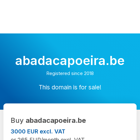
abadacapoeira.be
Registered since 2018
This domain is for sale!
Buy
abadacapoeira.be
3000 EUR excl. VAT
or 265 EUR/month excl. VAT