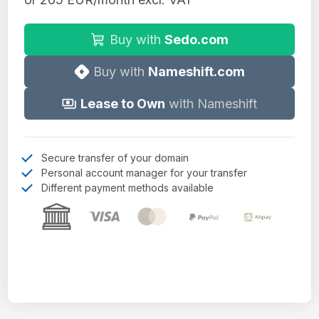
Buy with
Sedo.com
Buy with
Nameshift.com
Lease to Own
with Nameshift
Secure transfer of your domain
Personal account manager for your transfer
Different payment methods available