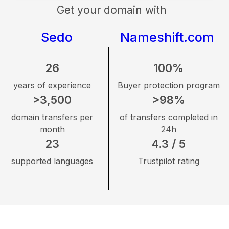
Get your domain with
Sedo
Nameshift.com
26
100%
years of experience
Buyer protection program
>3,500
>98%
domain transfers per
of transfers completed in
month
24h
23
4.3 / 5
supported languages
Trustpilot rating