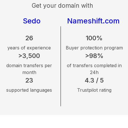
Get your domain with
Sedo
Nameshift.com
26
100%
years of experience
Buyer protection program
>3,500
>98%
domain transfers per
of transfers completed in
month
24h
23
4.3 / 5
supported languages
Trustpilot rating