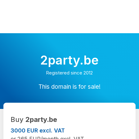
2party.be
Registered since 2012
This domain is for sale!
Buy
2party.be
3000 EUR excl. VAT
or 265 EUR/month excl. VAT