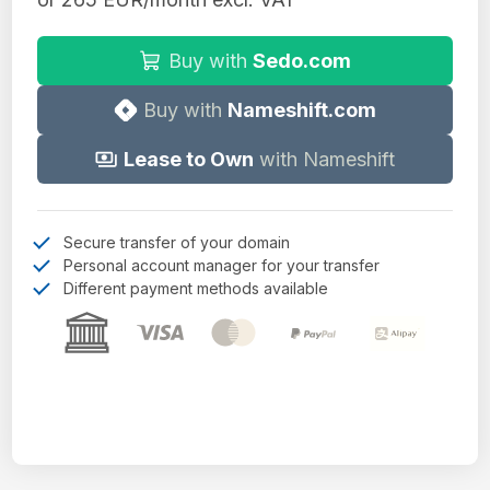
Buy with
Sedo.com
Buy with
Nameshift.com
Lease to Own
with Nameshift
Secure transfer of your domain
Personal account manager for your transfer
Different payment methods available