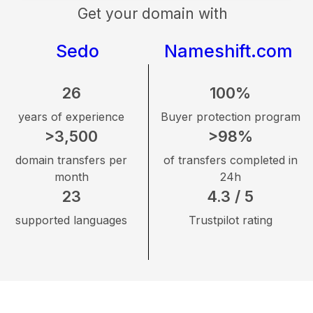
Get your domain with
Sedo
Nameshift.com
26
100%
years of experience
Buyer protection program
>3,500
>98%
domain transfers per
of transfers completed in
month
24h
23
4.3 / 5
supported languages
Trustpilot rating