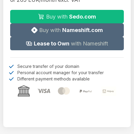
Buy with
Sedo.com
Buy with
Nameshift.com
Lease to Own
with Nameshift
Secure transfer of your domain
Personal account manager for your transfer
Different payment methods available