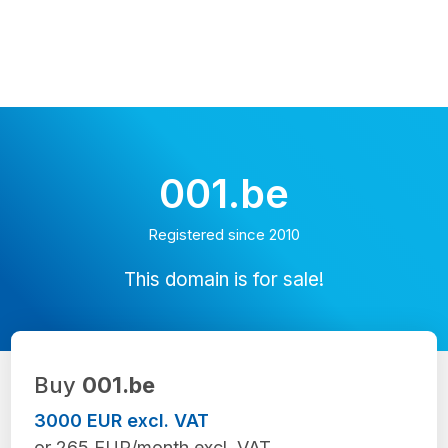
001.be
Registered since 2010
This domain is for sale!
Buy
001.be
3000 EUR excl. VAT
or 265 EUR/month excl. VAT